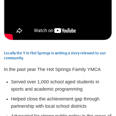
Locally the Y in Hot Springs is writing a story relevant to our
community.
In the past year The Hot Springs Family YMCA
Served over 1,000 school aged students in
sports and academic programming
Helped close the achievement gap through
partnership with local school districts