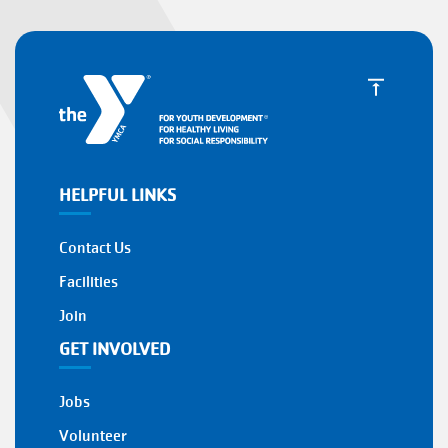
HELPFUL LINKS
Contact Us
Facilities
Join
GET INVOLVED
Jobs
Volunteer