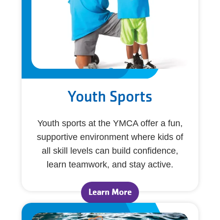
Youth Sports
Youth sports at the YMCA offer a fun,
supportive environment where kids of
all skill levels can build confidence,
learn teamwork, and stay active.
Learn More