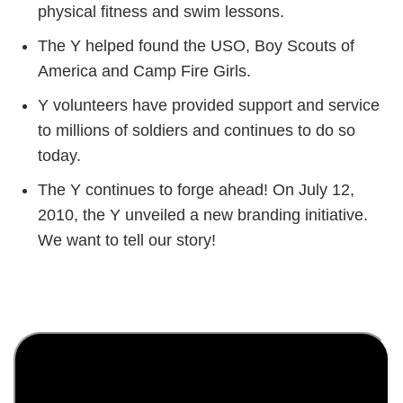
physical fitness and swim lessons.
The Y helped found the USO, Boy Scouts of
America and Camp Fire Girls.
Y volunteers have provided support and service
to millions of soldiers and continues to do so
today.
The Y continues to forge ahead! On July 12,
2010, the Y unveiled a new branding initiative.
We want to tell our story!