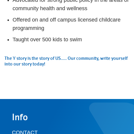
Advocated for strong public policy in the areas of
community health and wellness
Offered on and off campus licensed childcare
programming
Taught over 500 kids to swim
The Y story is the story of US..... Our community, write yourself
into our story today!
Info
CONTACT