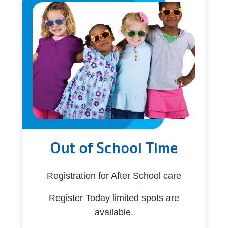
Out of School Time
Registration for After School care
Register Today limited spots are
available.