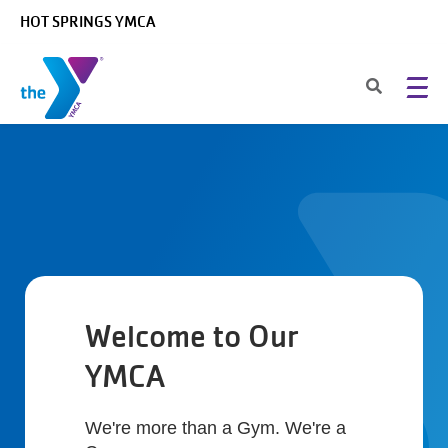
Skip to main content
HOT SPRINGS YMCA
Welcome to Our
YMCA
We're more than a Gym. We're a