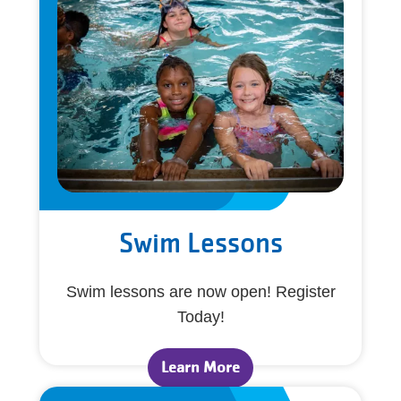
Swim Lessons
Swim lessons are now open! Register
Today!
Learn More