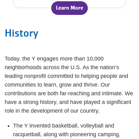
Learn More
History
Today, the Y engages more than 10,000
neighborhoods across the U.S. As the nation’s
leading nonprofit committed to helping people and
communities to learn, grow and thrive. Our
contributions are both far-reaching and intimate. We
have a strong history, and have played a significant
role in the development of our country.
The Y invented basketball, volleyball and
racquetball, along with pioneering camping,