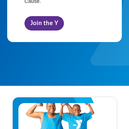
Cause.
Join the Y