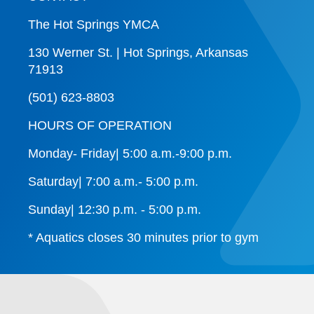
The Hot Springs YMCA
130 Werner St. | Hot Springs, Arkansas
71913
(501) 623-8803
HOURS OF OPERATION
Monday- Friday| 5:00 a.m.-9:00 p.m.
Saturday| 7:00 a.m.- 5:00 p.m.
Sunday| 12:30 p.m. - 5:00 p.m.
* Aquatics closes 30 minutes prior to gym