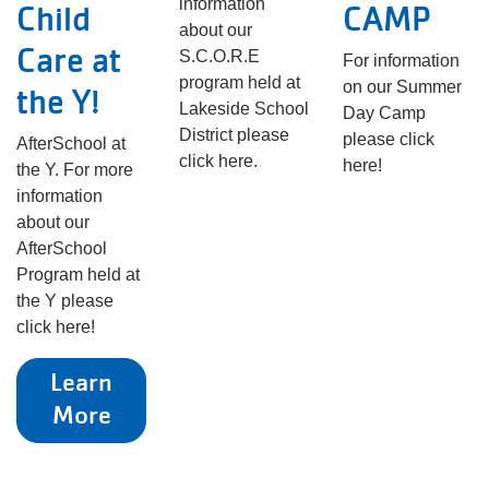
information
Child
CAMP
about our
Care at
S.C.O.R.E
For information
program held at
on our Summer
the Y!
Lakeside School
Day Camp
District please
please click
AfterSchool at
click here.
here!
the Y. For more
information
about our
AfterSchool
Program held at
the Y please
click here!
Learn
More