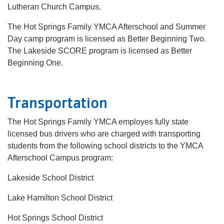
Lutheran Church Campus.
The Hot Springs Family YMCA Afterschool and Summer
Day camp program is licensed as Better Beginning Two.
The Lakeside SCORE program is licensed as Better
Beginning One.
Transportation
The Hot Springs Family YMCA employes fully state
licensed bus drivers who are charged with transporting
students from the following school districts to the YMCA
Afterschool Campus program:
Lakeside School District
Lake Hamilton School District
Hot Springs School District