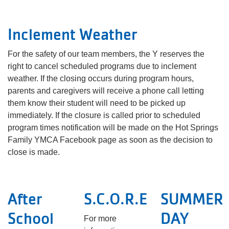
Inclement Weather
For the safety of our team members, the Y reserves the
right to cancel scheduled programs due to inclement
weather. If the closing occurs during program hours,
parents and caregivers will receive a phone call letting
them know their student will need to be picked up
immediately. If the closure is called prior to scheduled
program times notification will be made on the Hot Springs
Family YMCA Facebook page as soon as the decision to
close is made.
After
S.C.O.R.E
SUMMER
School
DAY
For more