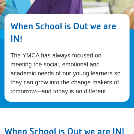
When School is Out we are
IN!
The YMCA has always focused on
meeting the social, emotional and
academic needs of our young learners so
they can grow into the change makers of
tomorrow—and today is no different.
When School is Out we are IN!