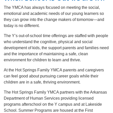
The YMCA has always focused on meeting the social,
emotional and academic needs of our young learners so
they can grow into the change makers of tomorrow—and
today is no different.
The Y’s out-of-school time offerings are staffed with people
who understand the cognitive, physical and social
development of kids, the support parents and families need
and the importance of maintaining a safe, clean
environment for children to learn and thrive.
At the Hot Springs Family YMCA parents and caregivers
can feel good about pursuing career goals while their
children are in a safe, thriving environment.
The Hot Springs Family YMCA partners with the Arkansas
Department of Human Services providing licensed
programs afterschool on the Y campus and at Lakeside
School. Summer Programs are housed at the First