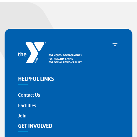
HELPFUL LINKS
Contact Us
Facilities
Join
GET INVOLVED