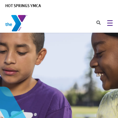
Skip to main content
HOT SPRINGS YMCA